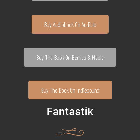
Buy Audiobook On Audible
Buy The Book On Barnes & Noble
Buy The Book On Indiebound
Fantastik