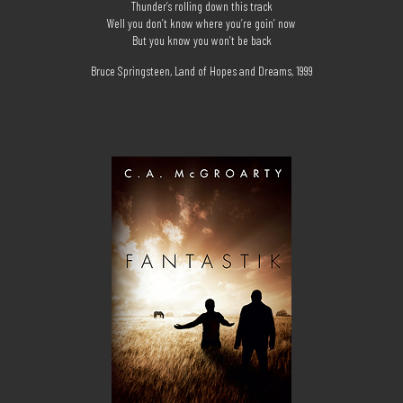
Thunder’s rolling down this track
Well you don’t know where you’re goin’ now
But you know you won’t be back
Bruce Springsteen, Land of Hopes and Dreams, 1999