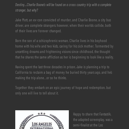
Destiny…Charlie Boone’s will be found on a cross country trip with a complete
stranger, but why?
Jake Mott, an ex-con convicted of murder, and Charlie Boone, a city bus
driver, are complete strangers; however, when their worlds collide, both
of their lives are forever changed.
Born the son of a schizophrenic woman, Charlie lives in his boyhood
home with his wife and two kids, caring for his sick mother. Tormented by
unsettling dreams and frightening visions since childhood, the thought
that he shares the same affliction as her is beginning to look like a reality.
Having spent the last three decades in prison, Jake is planning a trip to
California to reclaim a bag of money he buried thirty years ago, and he’s
making the trip alone…or so he thinks.
Together they embark on an epic journey of hope and redemption, but
only one will live to tell about it.
Happy to share that Fantastik,
the adapted screenplay, was a
semi-finalist at the Los