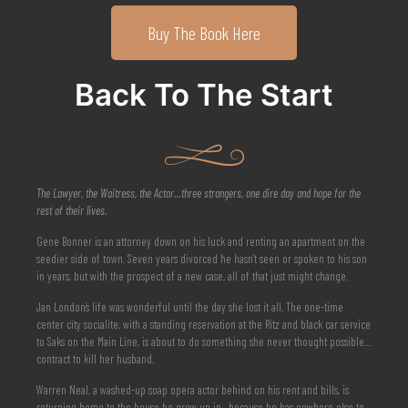
Buy The Book Here
Back To The Start
The Lawyer, the Waitress, the Actor…three strangers, one dire day and hope for the
rest of their lives.
Gene Bonner is an attorney down on his luck and renting an apartment on the
seedier side of town. Seven years divorced he hasn’t seen or spoken to his son
in years, but with the prospect of a new case, all of that just might change.
Jan London’s life was wonderful until the day she lost it all. The one-time
center city socialite, with a standing reservation at the Ritz and black car service
to Saks on the Main Line, is about to do something she never thought possible…
contract to kill her husband.
Warren Neal, a washed-up soap opera actor behind on his rent and bills, is
returning home to the house he grew up in—because he has nowhere else to