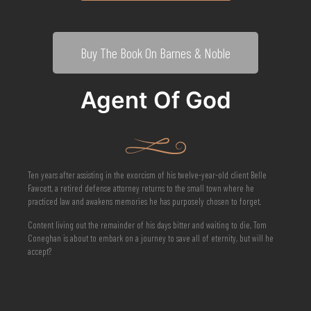
Buy The Book On Barnes & Noble
Agent Of God
Ten years after assisting in the exorcism of his twelve-year-old client Belle
Fawcett, a retired defense attorney returns to the small town where he
practiced law and awakens memories he has purposely chosen to forget.
Content living out the remainder of his days bitter and waiting to die, Tom
Coneghan is about to embark on a journey to save all of eternity, but will he
accept?