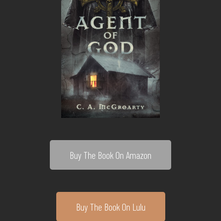
Buy The Book On Amazon
Buy The Book On Lulu