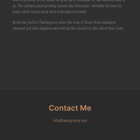
go. The Julliard piano prodigy, turned day-time actor, rekindles his love for
music while facing some hard truths about himself.
It’s the day before Thanksgiving when the lives of these three strangers
intersect and what happens next will set the course for the rest of their lives.
Contact Me
info@camcgroarty.com