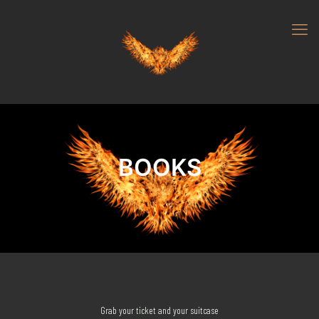
BOOKS
Grab your ticket and your suitcase