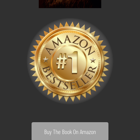
Buy The Book On Amazon