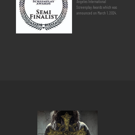
Angeles International
Screenplay Awards which was
announced on March 1, 2024.