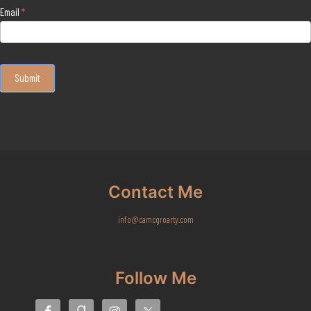
Email
*
Submit
Contact Me
info@camcgroarty.com
Follow Me