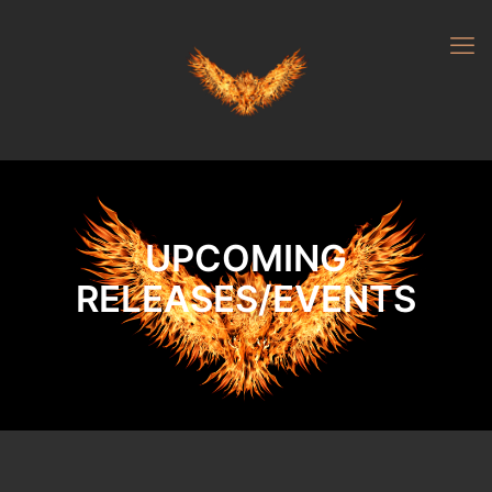
UPCOMING
RELEASES/EVENTS